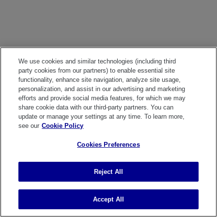
We use cookies and similar technologies (including third
party cookies from our partners) to enable essential site
functionality, enhance site navigation, analyze site usage,
personalization, and assist in our advertising and marketing
efforts and provide social media features, for which we may
share cookie data with our third-party partners. You can
update or manage your settings at any time. To learn more,
see our
Cookie Policy
Cookies Preferences
Reject All
Accept All