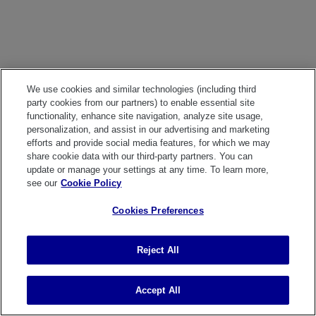
We use cookies and similar technologies (including third
party cookies from our partners) to enable essential site
functionality, enhance site navigation, analyze site usage,
personalization, and assist in our advertising and marketing
efforts and provide social media features, for which we may
share cookie data with our third-party partners. You can
update or manage your settings at any time. To learn more,
see our
Cookie Policy
Cookies Preferences
Reject All
Accept All