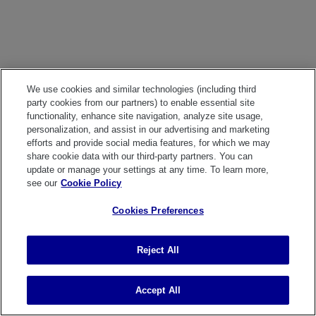
We use cookies and similar technologies (including third
party cookies from our partners) to enable essential site
functionality, enhance site navigation, analyze site usage,
personalization, and assist in our advertising and marketing
efforts and provide social media features, for which we may
share cookie data with our third-party partners. You can
update or manage your settings at any time. To learn more,
see our
Cookie Policy
Cookies Preferences
Reject All
Accept All